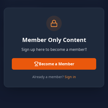
Member Only Content
Sign up here to become a member!!
Become a Member
Already a member?
Sign in