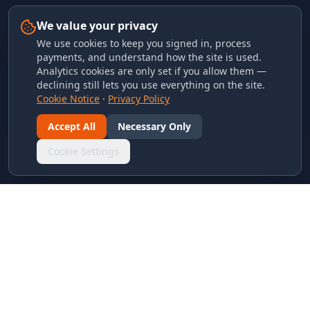
We value your privacy
We use cookies to keep you signed in, process
payments, and understand how the site is used.
Analytics cookies are only set if you allow them —
declining still lets you use everything on the site.
Cookie Notice
·
Privacy Policy
Accept All
Necessary Only
Cookie Settings
LINKS & ARCHIVES
MECA Championship Archives