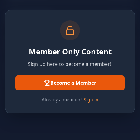
Member Only Content
Sign up here to become a member!!
Become a Member
Already a member?
Sign in