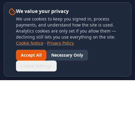
We value your privacy
We use cookies to keep you signed in, process
payments, and understand how the site is used.
Analytics cookies are only set if you allow them —
declining still lets you use everything on the site.
Cookie Notice
·
Privacy Policy
Accept All
Necessary Only
Cookie Settings
LINKS & ARCHIVES
MECA Championship Archives