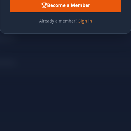
Become a Member
Already a member?
Sign in