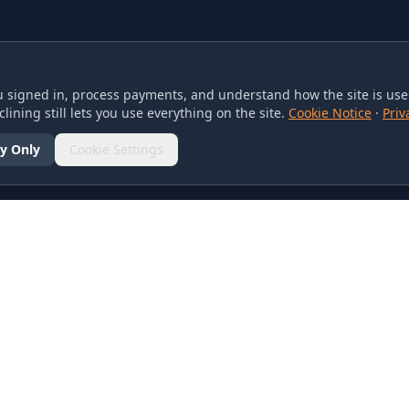
 signed in, process payments, and understand how the site is used
lining still lets you use everything on the site.
Cookie Notice
·
Priv
y Only
Cookie Settings
SOCIAL
olicy
d Conditions