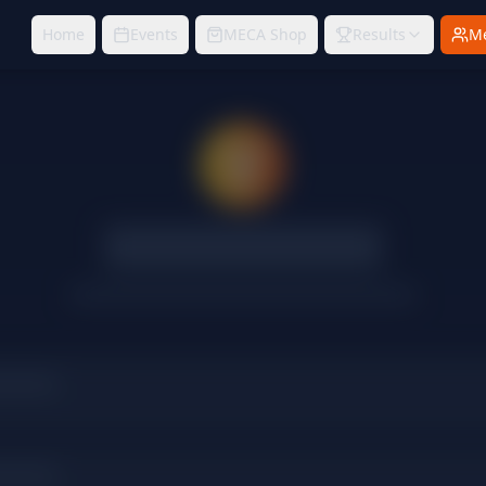
Home
Events
MECA Shop
Results
M