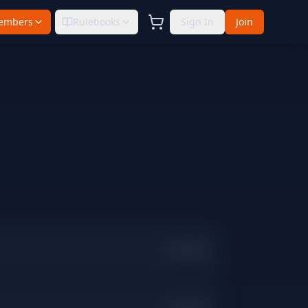
embers
Rulebooks
Sign In
Join