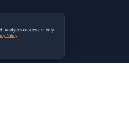
. Analytics cookies are only
acy Policy
CONTACT US
615-851-PHAT
235 Flamingo Dr.