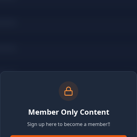
Member Only Content
Sign up here to become a member!!