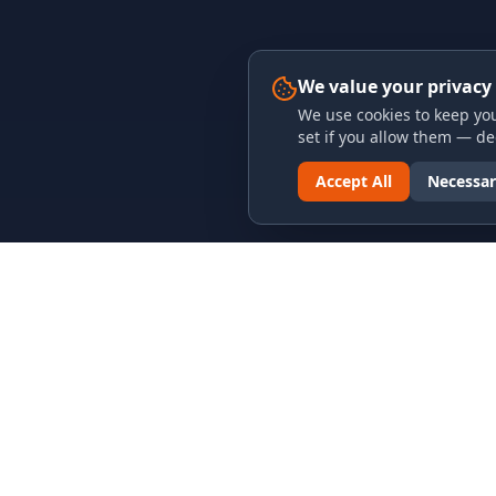
We value your privacy
We use cookies to keep you
set if you allow them — dec
Accept All
Necessar
LINKS & ARCHIVES
LEGAL
MECA Championship Archives
Privacy P
Member Support
Terms an