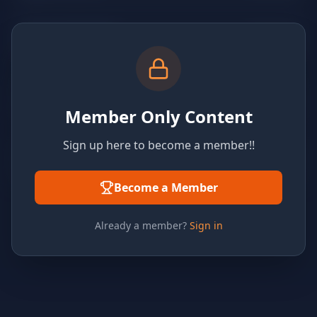
Member Only Content
Sign up here to become a member!!
Become a Member
Already a member?
Sign in