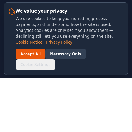
We value your privacy
We use cookies to keep you signed in, process
payments, and understand how the site is used.
Analytics cookies are only set if you allow them —
declining still lets you use everything on the site.
Cookie Notice
·
Privacy Policy
Accept All
Necessary Only
Cookie Settings
LINKS & ARCHIVES
MECA Championship Archives