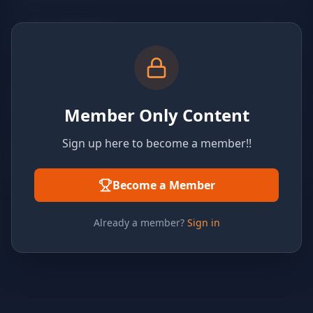
Member Only Content
Sign up here to become a member!!
Become a Member
Already a member?
Sign in