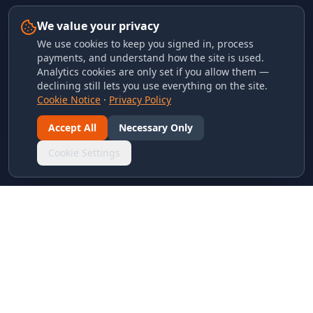
We value your privacy
We use cookies to keep you signed in, process
payments, and understand how the site is used.
Analytics cookies are only set if you allow them —
declining still lets you use everything on the site.
Cookie Notice
·
Privacy Policy
Accept All
Necessary Only
Cookie Settings
LINKS & ARCHIVES
MECA Championship Archives