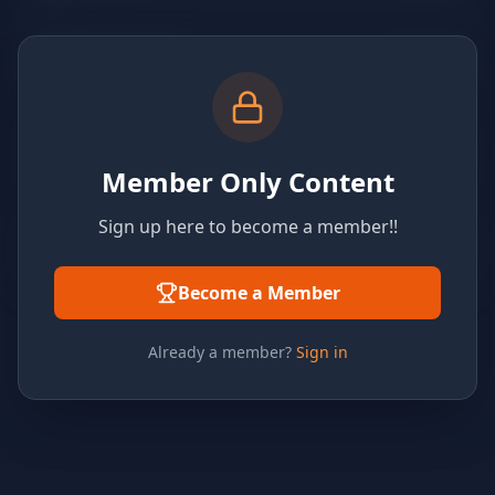
Member Only Content
Sign up here to become a member!!
Become a Member
Already a member?
Sign in