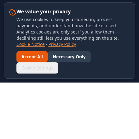
We value your privacy
We use cookies to keep you signed in, process
payments, and understand how the site is used.
Analytics cookies are only set if you allow them —
declining still lets you use everything on the site.
Cookie Notice
·
Privacy Policy
Accept All
Necessary Only
Cookie Settings
LINKS & ARCHIVES
MECA Championship Archives