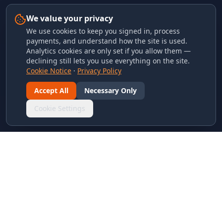
We value your privacy
We use cookies to keep you signed in, process
payments, and understand how the site is used.
Analytics cookies are only set if you allow them —
declining still lets you use everything on the site.
Cookie Notice
·
Privacy Policy
Accept All
Necessary Only
Cookie Settings
LINKS & ARCHIVES
MECA Championship Archives