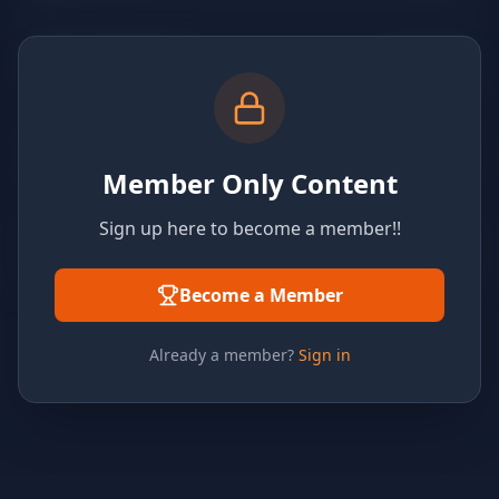
Member Only Content
Sign up here to become a member!!
Become a Member
Already a member?
Sign in