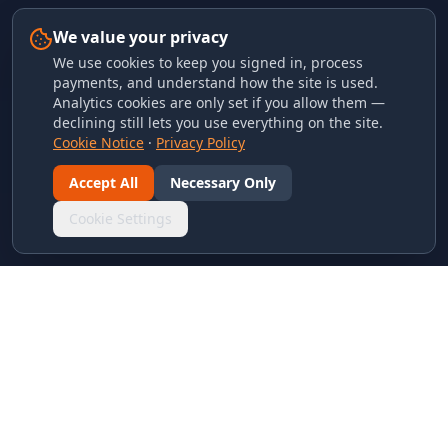
We value your privacy
We use cookies to keep you signed in, process
payments, and understand how the site is used.
Analytics cookies are only set if you allow them —
declining still lets you use everything on the site.
Cookie Notice
·
Privacy Policy
Accept All
Necessary Only
Cookie Settings
LINKS & ARCHIVES
MECA Championship Archives