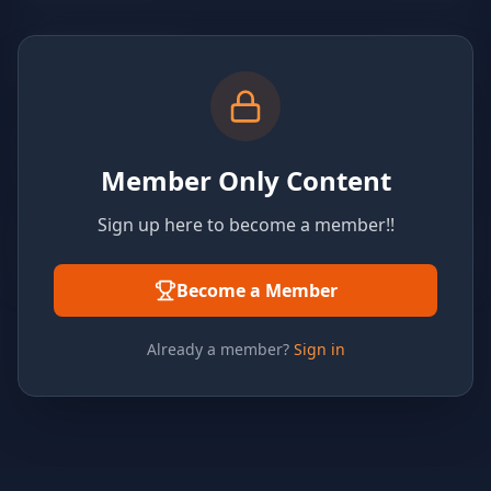
Member Only Content
Sign up here to become a member!!
Become a Member
Already a member?
Sign in