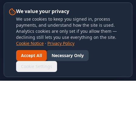
We value your privacy
We use cookies to keep you signed in, process
payments, and understand how the site is used.
Analytics cookies are only set if you allow them —
declining still lets you use everything on the site.
Cookie Notice
·
Privacy Policy
Accept All
Necessary Only
Cookie Settings
LINKS & ARCHIVES
MECA Championship Archives