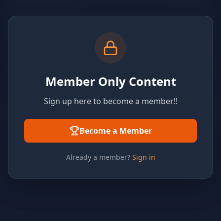
Member Only Content
Sign up here to become a member!!
Become a Member
Already a member?
Sign in