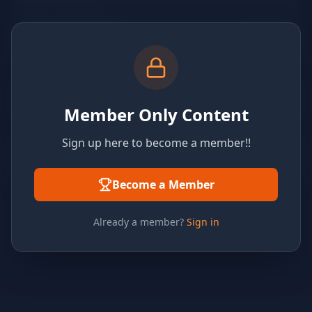
Member Only Content
Sign up here to become a member!!
Become a Member
Already a member?
Sign in