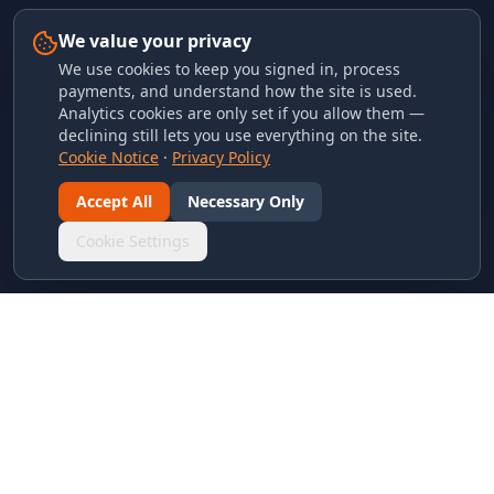
We value your privacy
We use cookies to keep you signed in, process
payments, and understand how the site is used.
Analytics cookies are only set if you allow them —
declining still lets you use everything on the site.
Cookie Notice
·
Privacy Policy
Accept All
Necessary Only
Cookie Settings
LINKS & ARCHIVES
MECA Championship Archives