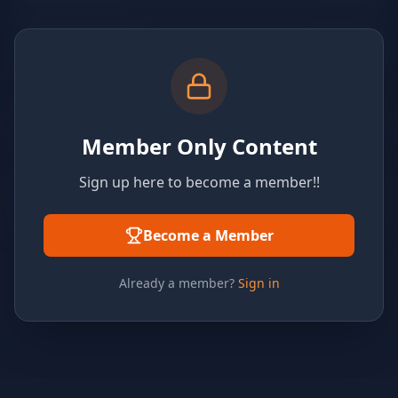
Member Only Content
Sign up here to become a member!!
Become a Member
Already a member?
Sign in