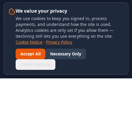
We value your privacy
We use cookies to keep you signed in, process
payments, and understand how the site is used.
Analytics cookies are only set if you allow them —
declining still lets you use everything on the site.
Cookie Notice
·
Privacy Policy
Accept All
Necessary Only
Cookie Settings
LINKS & ARCHIVES
MECA Championship Archives