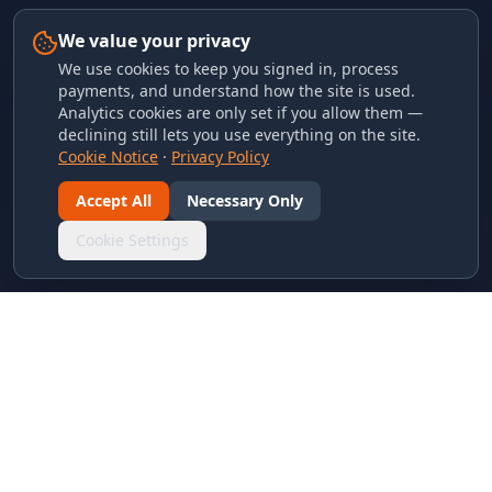
We value your privacy
We use cookies to keep you signed in, process
payments, and understand how the site is used.
Analytics cookies are only set if you allow them —
declining still lets you use everything on the site.
Cookie Notice
·
Privacy Policy
Accept All
Necessary Only
Cookie Settings
LINKS & ARCHIVES
MECA Championship Archives