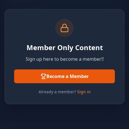
Member Only Content
Sign up here to become a member!!
Become a Member
Already a member?
Sign in