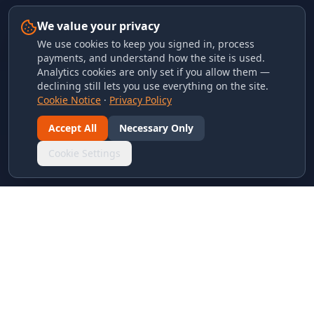
We value your privacy
We use cookies to keep you signed in, process
payments, and understand how the site is used.
Analytics cookies are only set if you allow them —
declining still lets you use everything on the site.
Cookie Notice
·
Privacy Policy
Accept All
Necessary Only
Cookie Settings
LINKS & ARCHIVES
MECA Championship Archives