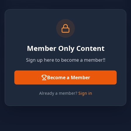
Member Only Content
Sign up here to become a member!!
Become a Member
Already a member?
Sign in