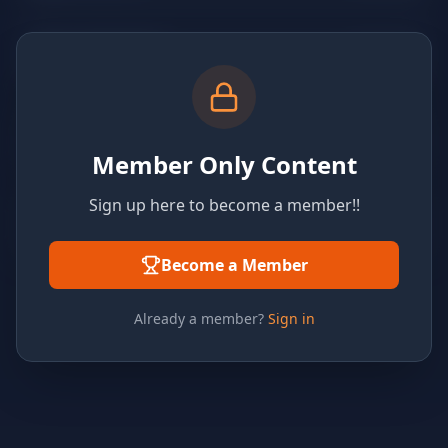
Member Only Content
Sign up here to become a member!!
Become a Member
Already a member?
Sign in