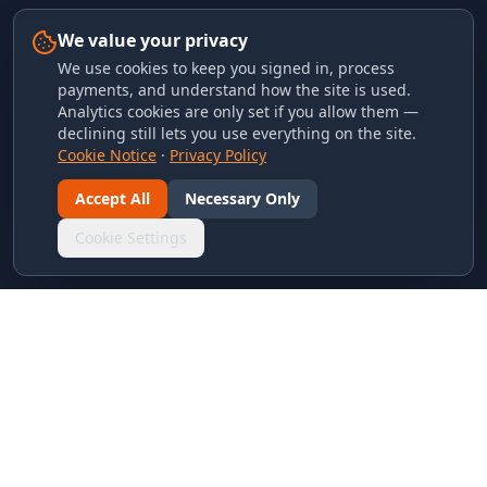
We value your privacy
We use cookies to keep you signed in, process
payments, and understand how the site is used.
Analytics cookies are only set if you allow them —
declining still lets you use everything on the site.
Cookie Notice
·
Privacy Policy
Accept All
Necessary Only
Cookie Settings
LINKS & ARCHIVES
MECA Championship Archives