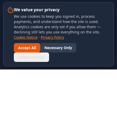
We value your privacy
We use cookies to keep you signed in, process
payments, and understand how the site is used.
Analytics cookies are only set if you allow them —
declining still lets you use everything on the site.
Cookie Notice
·
Privacy Policy
Accept All
Necessary Only
Cookie Settings
LINKS & ARCHIVES
MECA Championship Archives