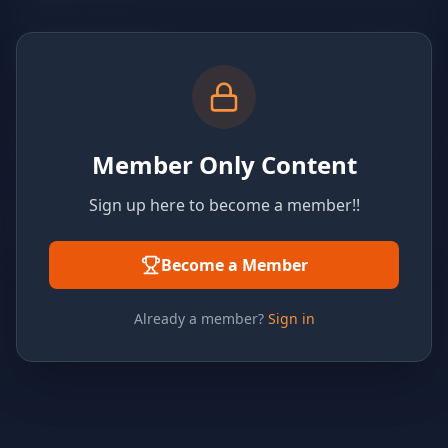
Member Only Content
Sign up here to become a member!!
Become a Member
Already a member?
Sign in