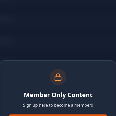
Member Only Content
Sign up here to become a member!!