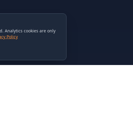
. Analytics cookies are only
acy Policy
CONTACT US
615-851-PHAT
235 Flamingo Dr.