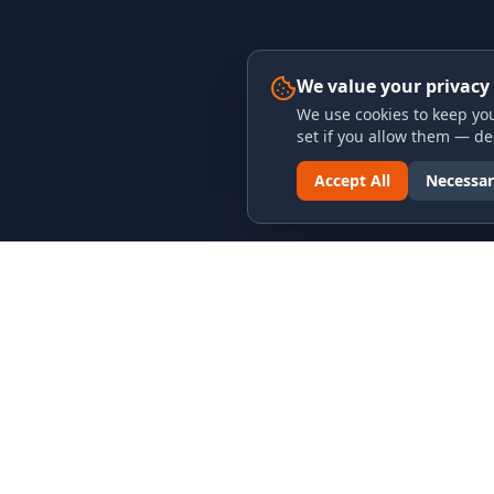
We value your privacy
We use cookies to keep you
set if you allow them — dec
Accept All
Necessar
LINKS & ARCHIVES
LEGAL
MECA Championship Archives
Privacy P
Member Support
Terms an