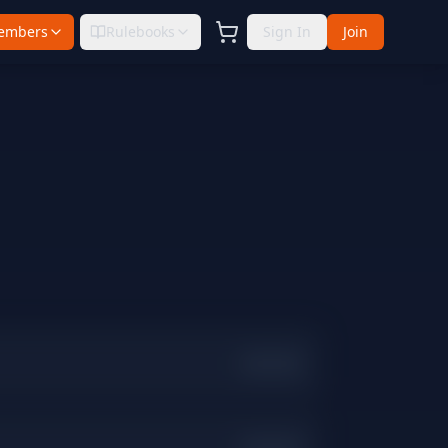
embers
Rulebooks
Sign In
Join