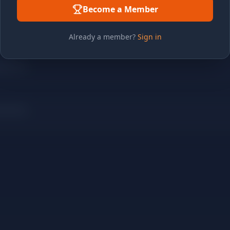
Become a Member
Already a member?
Sign in