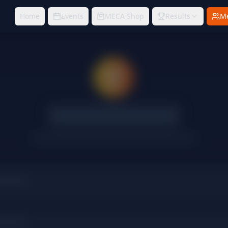
Home
Events
MECA Shop
Results
M