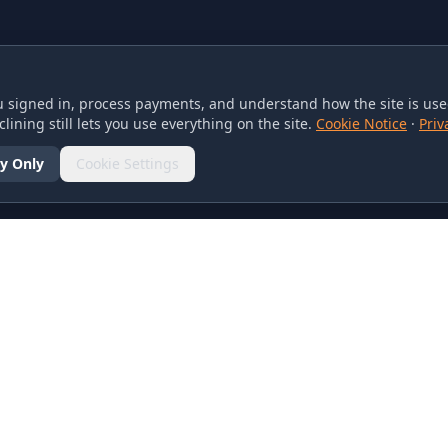
 signed in, process payments, and understand how the site is used
lining still lets you use everything on the site.
Cookie Notice
·
Priv
y Only
Cookie Settings
SOCIAL
olicy
d Conditions