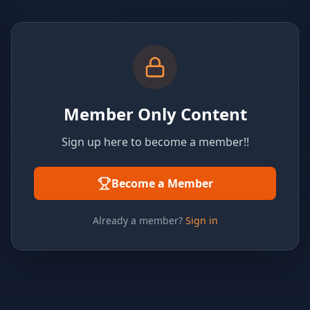
Member Only Content
Sign up here to become a member!!
Become a Member
Already a member?
Sign in