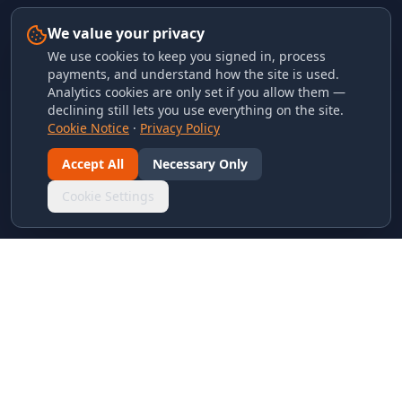
We value your privacy
We use cookies to keep you signed in, process
payments, and understand how the site is used.
Analytics cookies are only set if you allow them —
declining still lets you use everything on the site.
Cookie Notice
·
Privacy Policy
Accept All
Necessary Only
Cookie Settings
LINKS & ARCHIVES
MECA Championship Archives