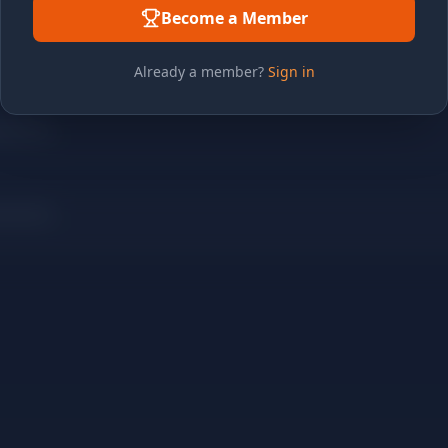
Become a Member
Already a member?
Sign in