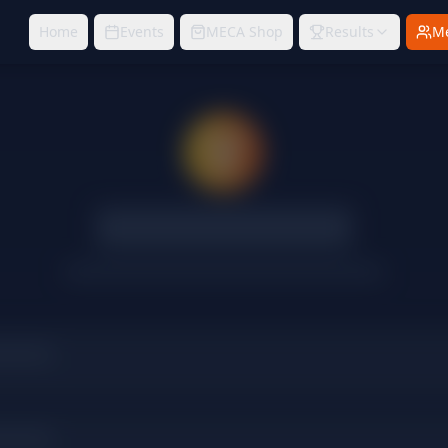
Home
Events
MECA Shop
Results
M