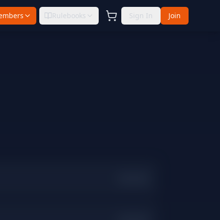
embers
Rulebooks
Sign In
Join