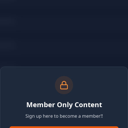
Member Only Content
Sign up here to become a member!!