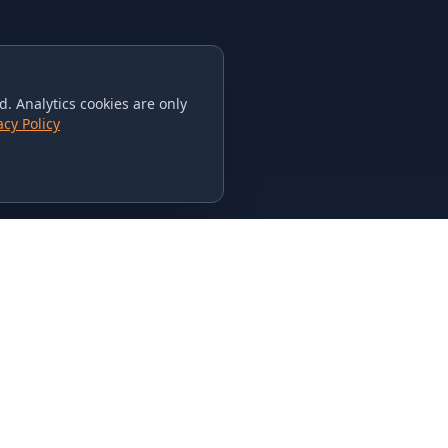
. Analytics cookies are only
acy Policy
CONTACT US
615-851-PHAT
235 Flamingo Dr.