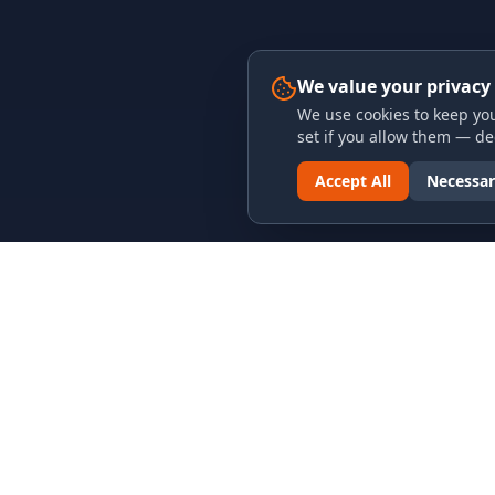
We value your privacy
We use cookies to keep you
set if you allow them — dec
Accept All
Necessar
LINKS & ARCHIVES
LEGAL
MECA Championship Archives
Privacy P
Member Support
Terms an