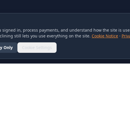
 signed in, process payments, and understand how the site is used
lining still lets you use everything on the site.
Cookie Notice
·
Priv
y Only
Cookie Settings
SOCIAL
olicy
d Conditions