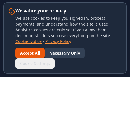
We value your privacy
We use cookies to keep you signed in, process
payments, and understand how the site is used.
Analytics cookies are only set if you allow them —
declining still lets you use everything on the site.
Cookie Notice
·
Privacy Policy
Accept All
Necessary Only
Cookie Settings
LINKS & ARCHIVES
MECA Championship Archives