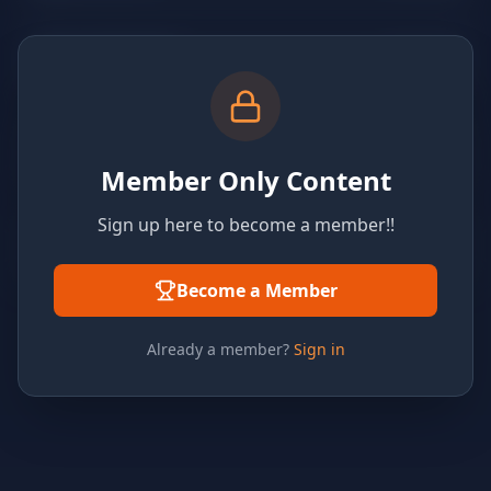
Member Only Content
Sign up here to become a member!!
Become a Member
Already a member?
Sign in