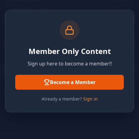
Member Only Content
Sign up here to become a member!!
Become a Member
Already a member?
Sign in