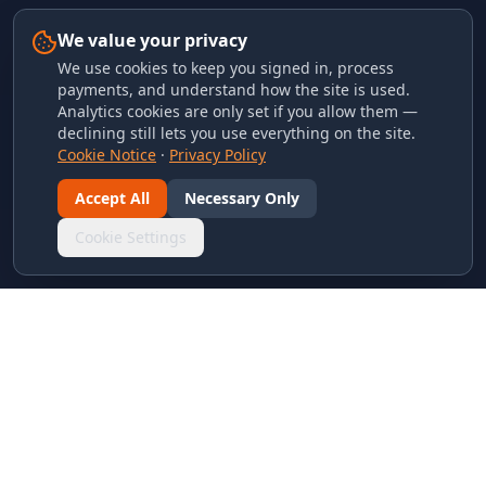
We value your privacy
We use cookies to keep you signed in, process
payments, and understand how the site is used.
Analytics cookies are only set if you allow them —
declining still lets you use everything on the site.
Cookie Notice
·
Privacy Policy
Accept All
Necessary Only
Cookie Settings
LINKS & ARCHIVES
MECA Championship Archives