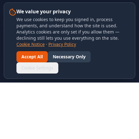
We value your privacy
We use cookies to keep you signed in, process
payments, and understand how the site is used.
Analytics cookies are only set if you allow them —
declining still lets you use everything on the site.
Cookie Notice
·
Privacy Policy
Accept All
Necessary Only
Cookie Settings
LINKS & ARCHIVES
MECA Championship Archives