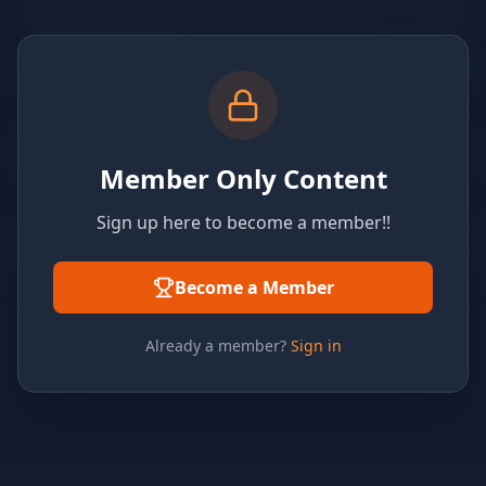
Member Only Content
Sign up here to become a member!!
Become a Member
Already a member?
Sign in