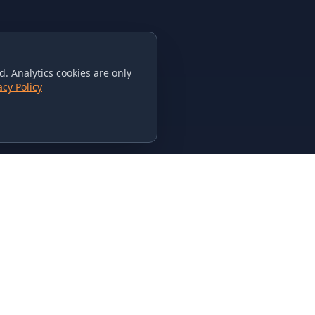
. Analytics cookies are only
acy Policy
CONTACT US
615-851-PHAT
235 Flamingo Dr.