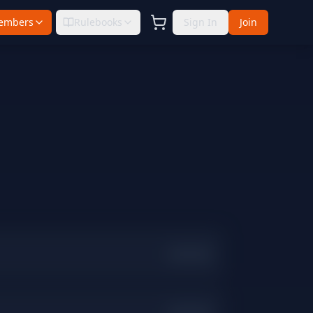
embers
Rulebooks
Sign In
Join