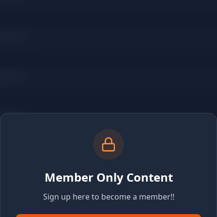
Member Only Content
Sign up here to become a member!!