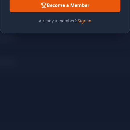
Become a Member
Already a member?
Sign in