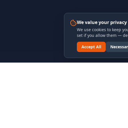
We value your privacy
We use cookies to keep you
set if you allow them — dec
Accept All
Necessar
LINKS & ARCHIVES
LEGAL
MECA Championship Archives
Privacy P
Member Support
Terms an