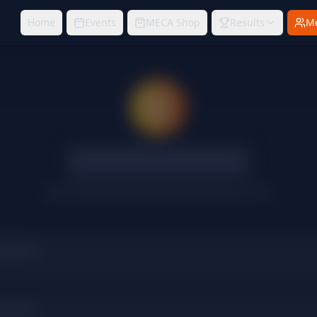
Home
Events
MECA Shop
Results
M