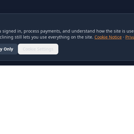
 signed in, process payments, and understand how the site is used
lining still lets you use everything on the site.
Cookie Notice
·
Priv
y Only
Cookie Settings
SOCIAL
olicy
d Conditions