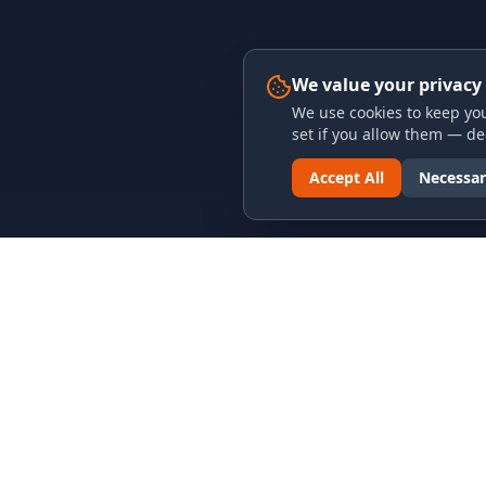
We value your privacy
We use cookies to keep you
set if you allow them — dec
Accept All
Necessar
LINKS & ARCHIVES
LEGAL
MECA Championship Archives
Privacy P
Member Support
Terms an