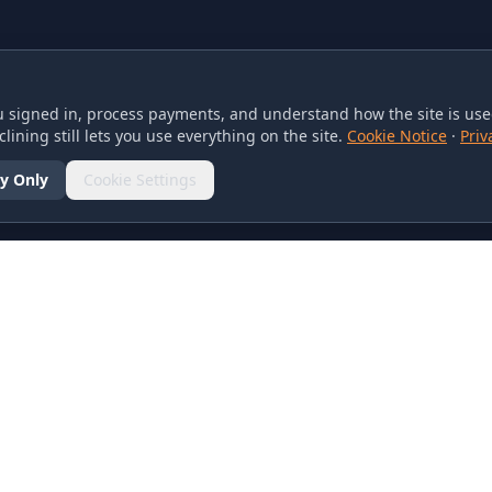
 signed in, process payments, and understand how the site is used
lining still lets you use everything on the site.
Cookie Notice
·
Priv
y Only
Cookie Settings
SOCIAL
olicy
d Conditions