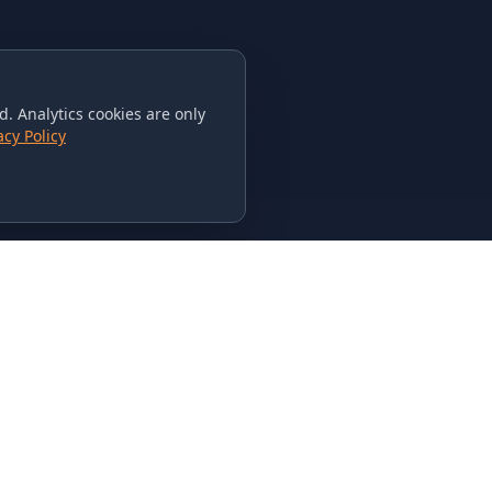
. Analytics cookies are only
acy Policy
CONTACT US
615-851-PHAT
235 Flamingo Dr.