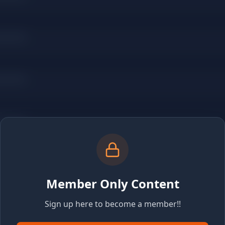
Member Only Content
Sign up here to become a member!!