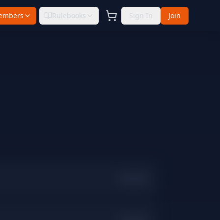
embers
Rulebooks
Sign In
Join