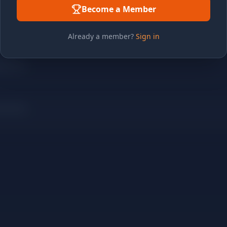
Become a Member
Already a member?
Sign in