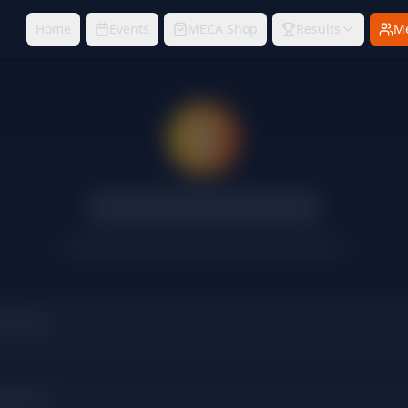
Home
Events
MECA Shop
Results
M