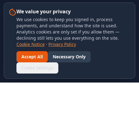
We value your privacy
We use cookies to keep you signed in, process
payments, and understand how the site is used.
Analytics cookies are only set if you allow them —
declining still lets you use everything on the site.
Cookie Notice
·
Privacy Policy
Accept All
Necessary Only
Cookie Settings
LINKS & ARCHIVES
MECA Championship Archives