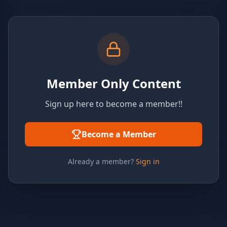
Member Only Content
Sign up here to become a member!!
Become a Member
Already a member?
Sign in