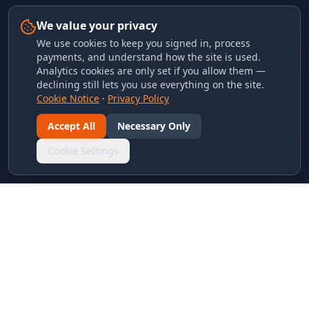
We value your privacy
We use cookies to keep you signed in, process
payments, and understand how the site is used.
Analytics cookies are only set if you allow them —
declining still lets you use everything on the site.
Cookie Notice
·
Privacy Policy
Accept All
Necessary Only
Cookie Settings
LINKS & ARCHIVES
MECA Championship Archives