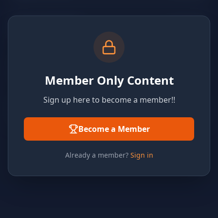
Member Only Content
Sign up here to become a member!!
Become a Member
Already a member?
Sign in