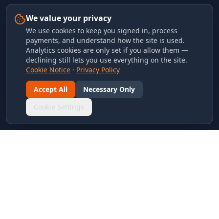
We value your privacy
We use cookies to keep you signed in, process
payments, and understand how the site is used.
Analytics cookies are only set if you allow them —
declining still lets you use everything on the site.
Cookie Notice
·
Privacy Policy
Accept All
Necessary Only
Cookie Settings
LINKS & ARCHIVES
MECA Championship Archives