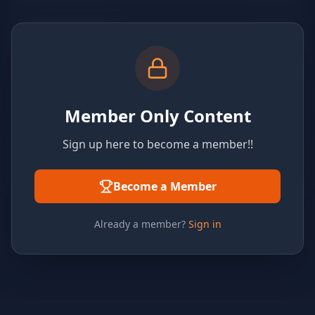
Member Only Content
Sign up here to become a member!!
Become a Member
Already a member?
Sign in