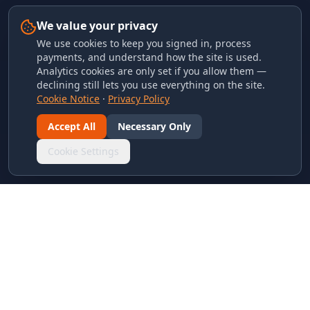
We value your privacy
We use cookies to keep you signed in, process
payments, and understand how the site is used.
Analytics cookies are only set if you allow them —
declining still lets you use everything on the site.
Cookie Notice
·
Privacy Policy
Accept All
Necessary Only
Cookie Settings
LINKS & ARCHIVES
MECA Championship Archives