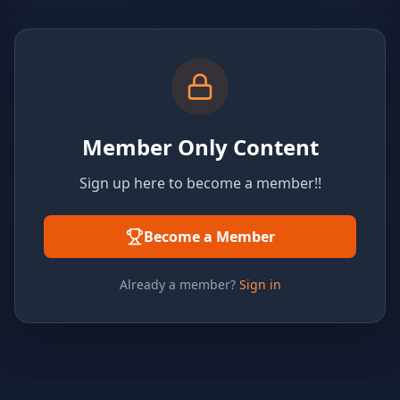
Member Only Content
Sign up here to become a member!!
Become a Member
Already a member?
Sign in