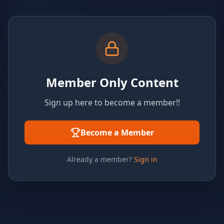
Member Only Content
Sign up here to become a member!!
Become a Member
Already a member?
Sign in