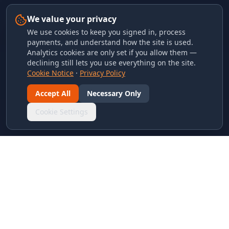
We value your privacy
We use cookies to keep you signed in, process
payments, and understand how the site is used.
Analytics cookies are only set if you allow them —
declining still lets you use everything on the site.
Cookie Notice
·
Privacy Policy
Accept All
Necessary Only
Cookie Settings
LINKS & ARCHIVES
MECA Championship Archives