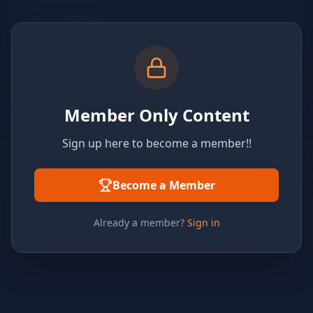
Member Only Content
Sign up here to become a member!!
Become a Member
Already a member?
Sign in