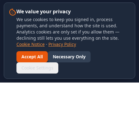
We value your privacy
We use cookies to keep you signed in, process
payments, and understand how the site is used.
Analytics cookies are only set if you allow them —
declining still lets you use everything on the site.
Cookie Notice
·
Privacy Policy
Accept All
Necessary Only
Cookie Settings
LINKS & ARCHIVES
MECA Championship Archives