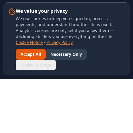
We value your privacy
We use cookies to keep you signed in, process
payments, and understand how the site is used.
Analytics cookies are only set if you allow them —
declining still lets you use everything on the site.
Cookie Notice
·
Privacy Policy
Accept All
Necessary Only
Cookie Settings
LINKS & ARCHIVES
MECA Championship Archives