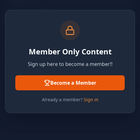
Member Only Content
Sign up here to become a member!!
Become a Member
Already a member?
Sign in