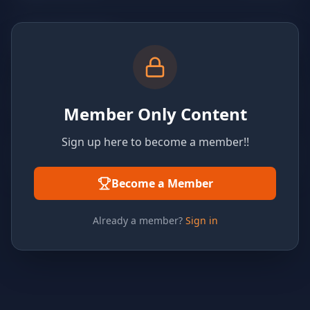
Member Only Content
Sign up here to become a member!!
Become a Member
Already a member?
Sign in