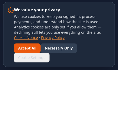
We value your privacy
We use cookies to keep you signed in, process
payments, and understand how the site is used.
Analytics cookies are only set if you allow them —
declining still lets you use everything on the site.
Cookie Notice
·
Privacy Policy
Accept All
Necessary Only
Cookie Settings
LINKS & ARCHIVES
MECA Championship Archives