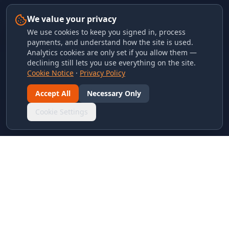
We value your privacy
We use cookies to keep you signed in, process
payments, and understand how the site is used.
Analytics cookies are only set if you allow them —
declining still lets you use everything on the site.
Cookie Notice
·
Privacy Policy
Accept All
Necessary Only
Cookie Settings
LINKS & ARCHIVES
MECA Championship Archives