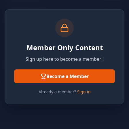
Member Only Content
Sign up here to become a member!!
Become a Member
Already a member?
Sign in