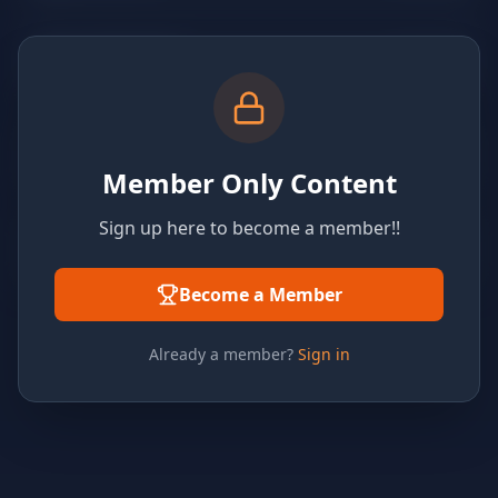
Member Only Content
Sign up here to become a member!!
Become a Member
Already a member?
Sign in