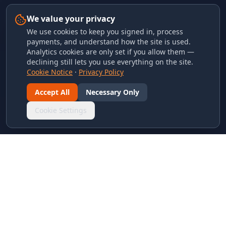
We value your privacy
We use cookies to keep you signed in, process
payments, and understand how the site is used.
Analytics cookies are only set if you allow them —
declining still lets you use everything on the site.
Cookie Notice
·
Privacy Policy
Accept All
Necessary Only
Cookie Settings
LINKS & ARCHIVES
MECA Championship Archives