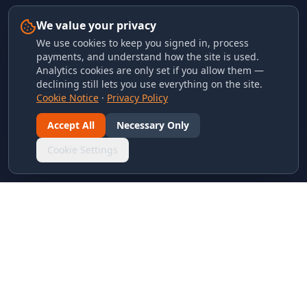
We value your privacy
We use cookies to keep you signed in, process
payments, and understand how the site is used.
Analytics cookies are only set if you allow them —
declining still lets you use everything on the site.
Cookie Notice
·
Privacy Policy
Accept All
Necessary Only
Cookie Settings
LINKS & ARCHIVES
MECA Championship Archives