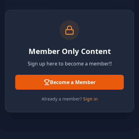
Member Only Content
Sign up here to become a member!!
Become a Member
Already a member?
Sign in