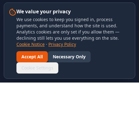
We value your privacy
We use cookies to keep you signed in, process
payments, and understand how the site is used.
Analytics cookies are only set if you allow them —
declining still lets you use everything on the site.
Cookie Notice
·
Privacy Policy
Accept All
Necessary Only
Cookie Settings
LINKS & ARCHIVES
MECA Championship Archives