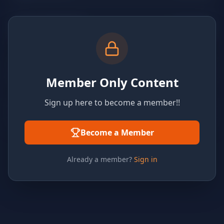
Member Only Content
Sign up here to become a member!!
Become a Member
Already a member?
Sign in