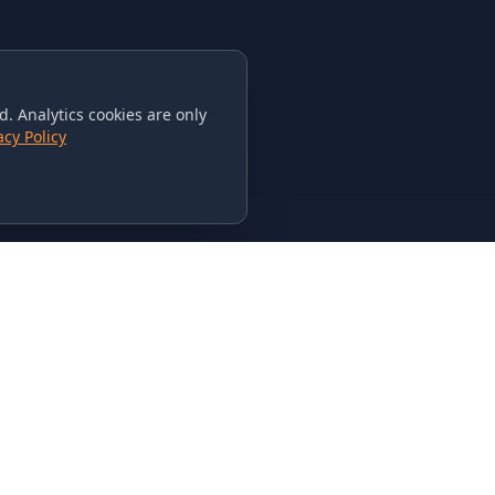
. Analytics cookies are only
acy Policy
CONTACT US
615-851-PHAT
235 Flamingo Dr.