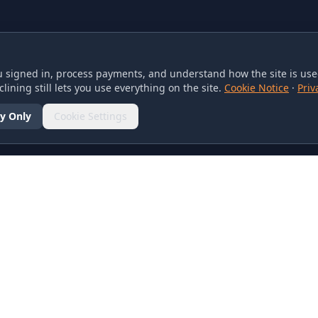
 signed in, process payments, and understand how the site is used
lining still lets you use everything on the site.
Cookie Notice
·
Priv
y Only
Cookie Settings
SOCIAL
olicy
d Conditions