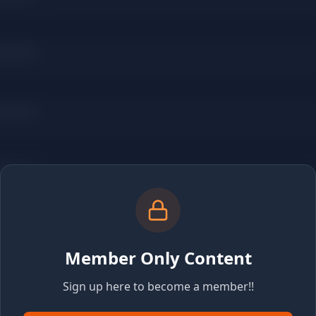
Member Only Content
Sign up here to become a member!!