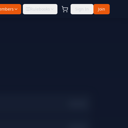
embers
Rulebooks
Sign In
Join