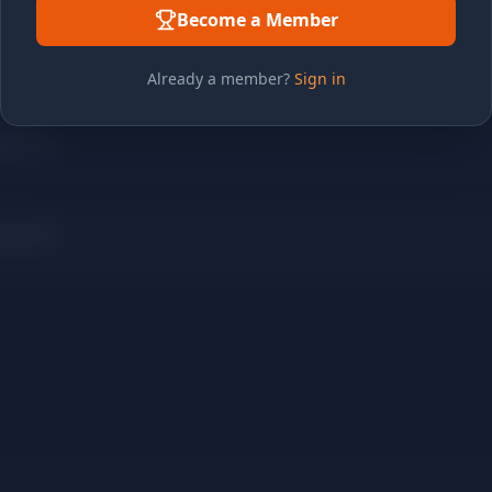
Become a Member
Already a member?
Sign in