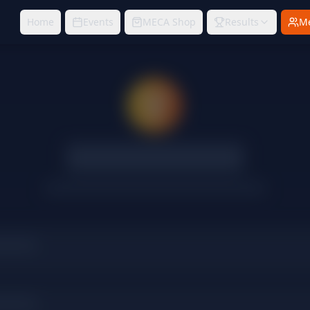
Home
Events
MECA Shop
Results
M