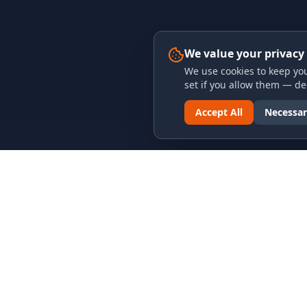
We value your privacy
We use cookies to keep you
set if you allow them — dec
Accept All
Necessar
LINKS & ARCHIVES
LEGAL
MECA Championship Archives
Privacy P
Member Support
Terms an