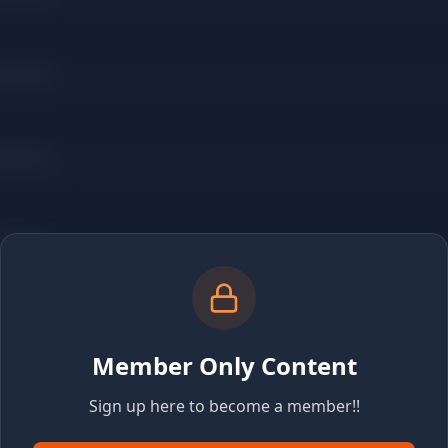
Member Only Content
Sign up here to become a member!!