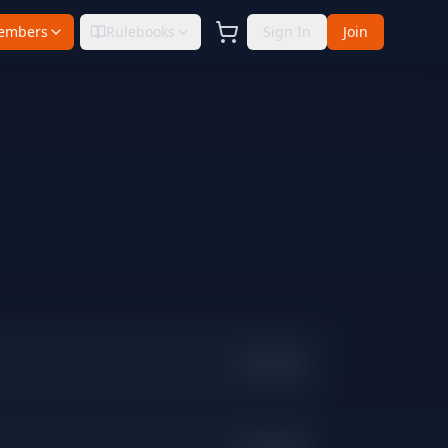
embers
Rulebooks
Sign In
Join