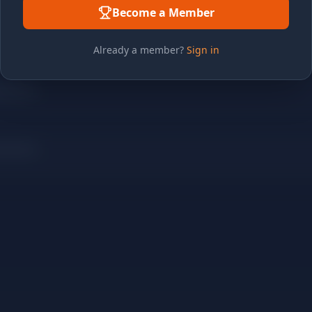
Become a Member
Already a member?
Sign in