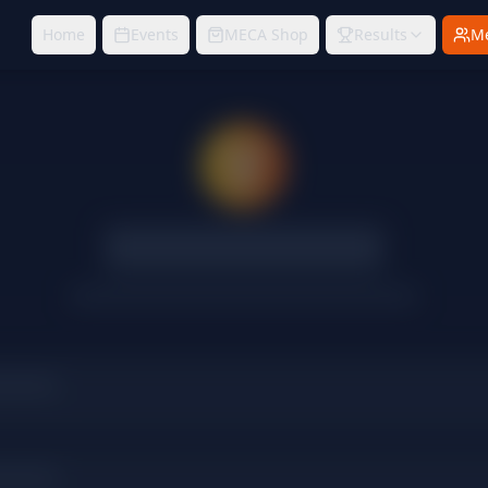
Home
Events
MECA Shop
Results
M