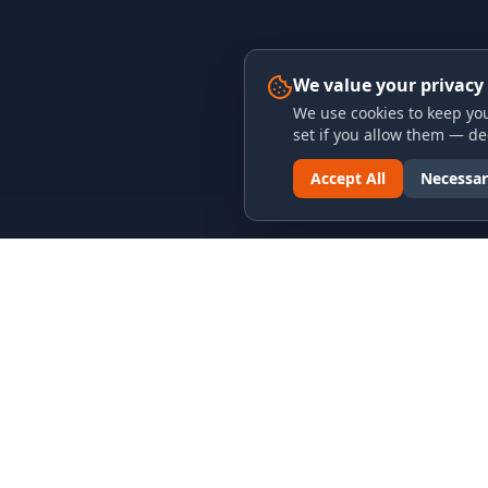
We value your privacy
We use cookies to keep you
set if you allow them — dec
Accept All
Necessar
LINKS & ARCHIVES
LEGAL
MECA Championship Archives
Privacy P
Member Support
Terms an