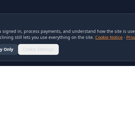
 signed in, process payments, and understand how the site is used
lining still lets you use everything on the site.
Cookie Notice
·
Priv
y Only
Cookie Settings
SOCIAL
olicy
d Conditions