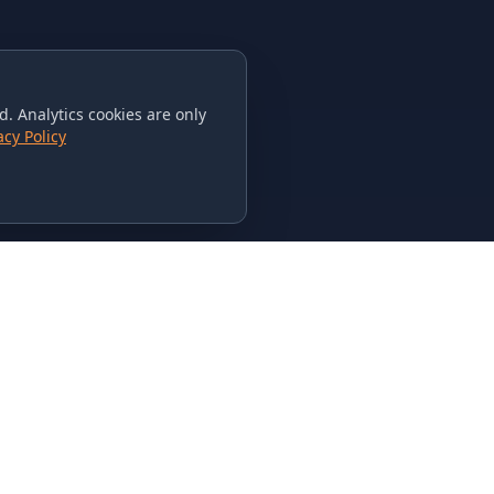
. Analytics cookies are only
acy Policy
CONTACT US
615-851-PHAT
235 Flamingo Dr.