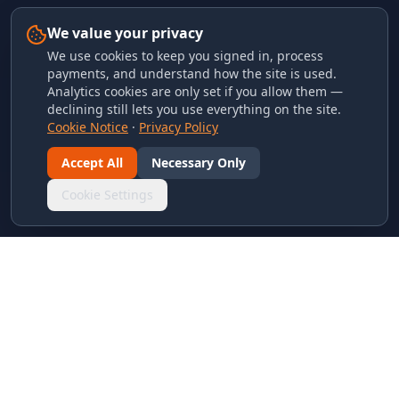
We value your privacy
We use cookies to keep you signed in, process
payments, and understand how the site is used.
Analytics cookies are only set if you allow them —
declining still lets you use everything on the site.
Cookie Notice
·
Privacy Policy
Accept All
Necessary Only
Cookie Settings
LINKS & ARCHIVES
MECA Championship Archives