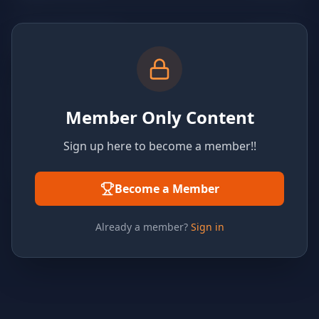
Member Only Content
Sign up here to become a member!!
Become a Member
Already a member?
Sign in