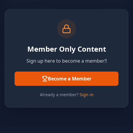
Member Only Content
Sign up here to become a member!!
Become a Member
Already a member?
Sign in