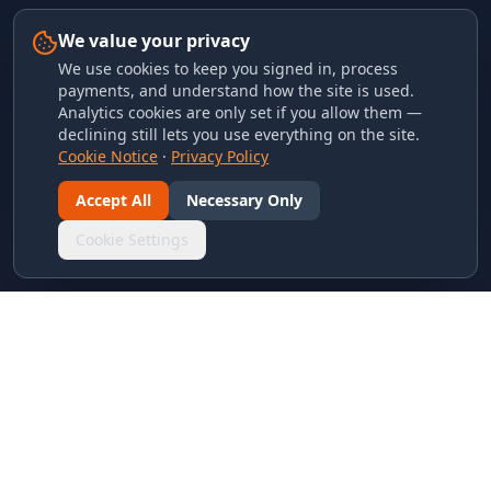
We value your privacy
We use cookies to keep you signed in, process
payments, and understand how the site is used.
Analytics cookies are only set if you allow them —
declining still lets you use everything on the site.
Cookie Notice
·
Privacy Policy
Accept All
Necessary Only
Cookie Settings
LINKS & ARCHIVES
MECA Championship Archives