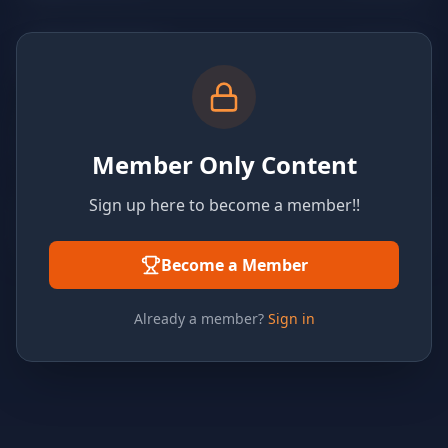
Member Only Content
Sign up here to become a member!!
Become a Member
Already a member?
Sign in