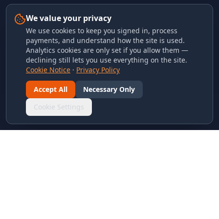
We value your privacy
We use cookies to keep you signed in, process
payments, and understand how the site is used.
Analytics cookies are only set if you allow them —
declining still lets you use everything on the site.
Cookie Notice
·
Privacy Policy
Accept All
Necessary Only
Cookie Settings
LINKS & ARCHIVES
MECA Championship Archives