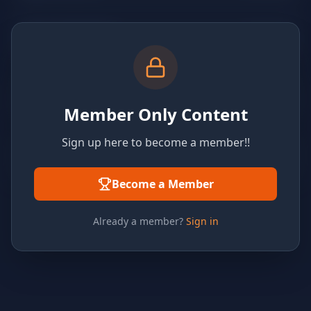
Member Only Content
Sign up here to become a member!!
Become a Member
Already a member?
Sign in