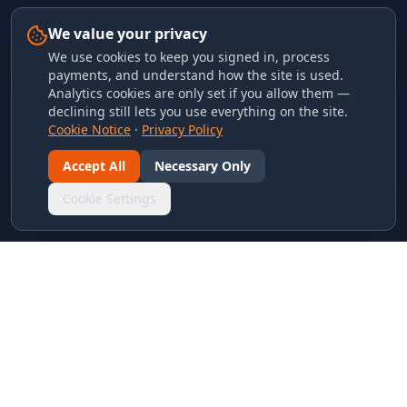
We value your privacy
We use cookies to keep you signed in, process
payments, and understand how the site is used.
Analytics cookies are only set if you allow them —
declining still lets you use everything on the site.
Cookie Notice
·
Privacy Policy
Accept All
Necessary Only
Cookie Settings
LINKS & ARCHIVES
MECA Championship Archives