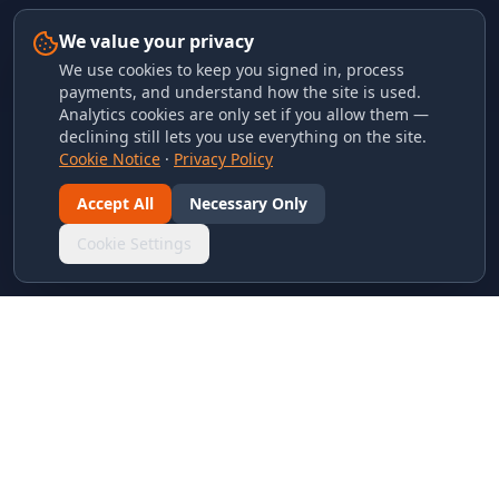
We value your privacy
We use cookies to keep you signed in, process
payments, and understand how the site is used.
Analytics cookies are only set if you allow them —
declining still lets you use everything on the site.
Cookie Notice
·
Privacy Policy
Accept All
Necessary Only
Cookie Settings
LINKS & ARCHIVES
MECA Championship Archives