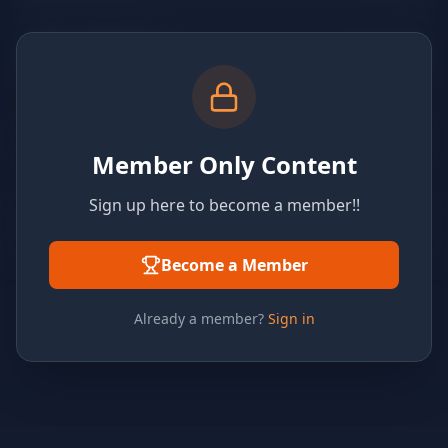
Member Only Content
Sign up here to become a member!!
Become a Member
Already a member?
Sign in