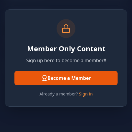
Member Only Content
Sign up here to become a member!!
Become a Member
Already a member?
Sign in