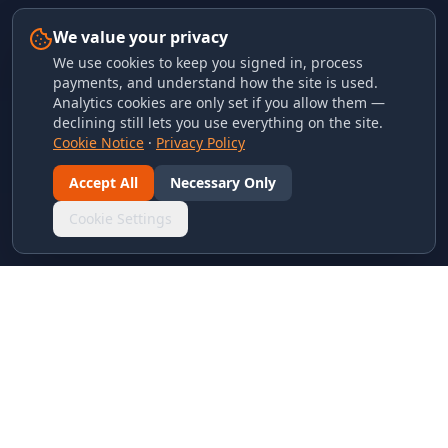
We value your privacy
We use cookies to keep you signed in, process
payments, and understand how the site is used.
Analytics cookies are only set if you allow them —
declining still lets you use everything on the site.
Cookie Notice
·
Privacy Policy
Accept All
Necessary Only
Cookie Settings
LINKS & ARCHIVES
MECA Championship Archives