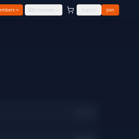
embers
Rulebooks
Sign In
Join