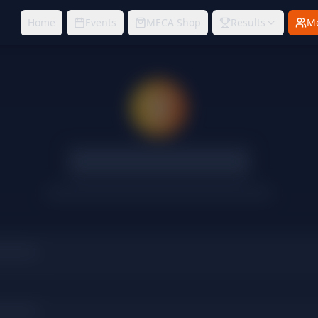
Home
Events
MECA Shop
Results
M