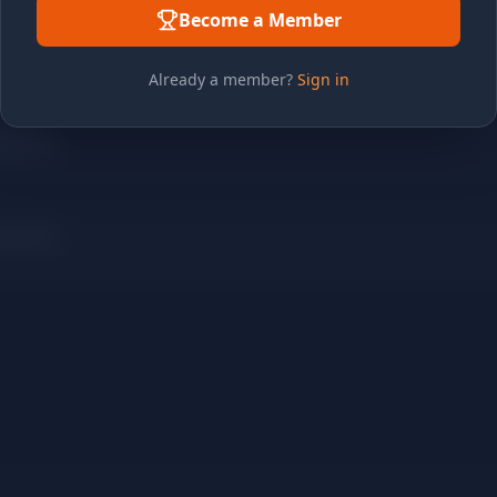
Become a Member
Already a member?
Sign in