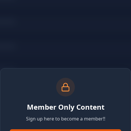
Member Only Content
Sign up here to become a member!!