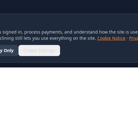
 signed in, process payments, and understand how the site is used
lining still lets you use everything on the site.
Cookie Notice
·
Priv
y Only
Cookie Settings
SOCIAL
olicy
d Conditions