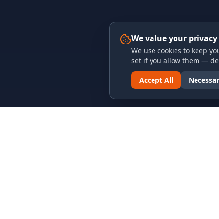
We value your privacy
We use cookies to keep you
set if you allow them — dec
Accept All
Necessar
LINKS & ARCHIVES
LEGAL
MECA Championship Archives
Privacy P
Member Support
Terms an