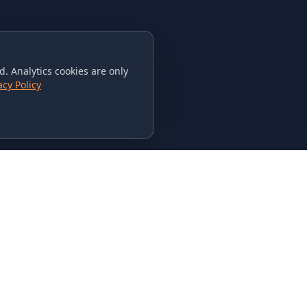
. Analytics cookies are only
acy Policy
CONTACT US
615-851-PHAT
235 Flamingo Dr.