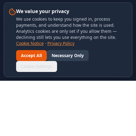
We value your privacy
We use cookies to keep you signed in, process
payments, and understand how the site is used.
Analytics cookies are only set if you allow them —
declining still lets you use everything on the site.
Cookie Notice
·
Privacy Policy
Accept All
Necessary Only
Cookie Settings
LINKS & ARCHIVES
MECA Championship Archives