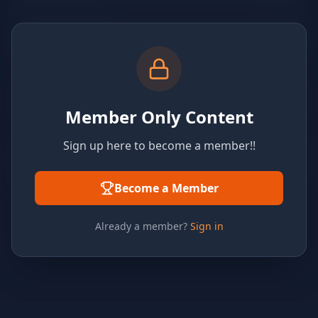
Member Only Content
Sign up here to become a member!!
Become a Member
Already a member?
Sign in