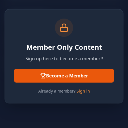
Member Only Content
Sign up here to become a member!!
Become a Member
Already a member?
Sign in