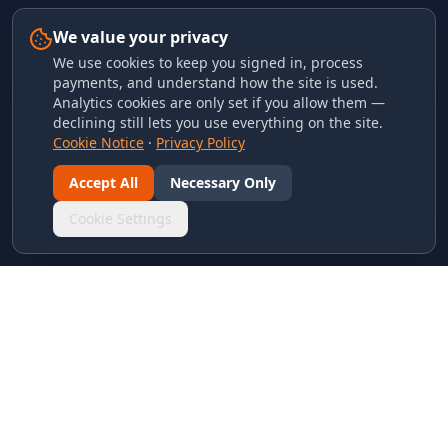
We value your privacy
We use cookies to keep you signed in, process
payments, and understand how the site is used.
Analytics cookies are only set if you allow them —
declining still lets you use everything on the site.
Cookie Notice
·
Privacy Policy
Accept All
Necessary Only
Cookie Settings
LINKS & ARCHIVES
MECA Championship Archives