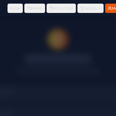
Home
Events
MECA Shop
Results
M