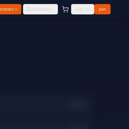
embers
Rulebooks
Sign In
Join