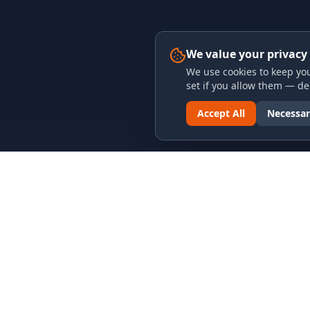
We value your privacy
We use cookies to keep you
set if you allow them — dec
Accept All
Necessar
LINKS & ARCHIVES
LEGAL
MECA Championship Archives
Privacy P
Member Support
Terms an