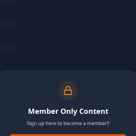
Member Only Content
Sign up here to become a member!!