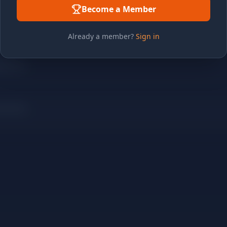
Become a Member
Already a member?
Sign in