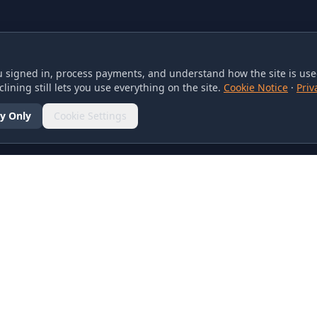
 signed in, process payments, and understand how the site is used
lining still lets you use everything on the site.
Cookie Notice
·
Priv
y Only
Cookie Settings
SOCIAL
olicy
d Conditions