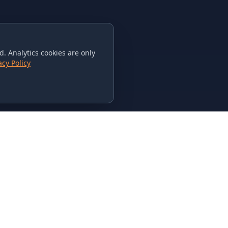
. Analytics cookies are only
acy Policy
CONTACT US
615-851-PHAT
235 Flamingo Dr.