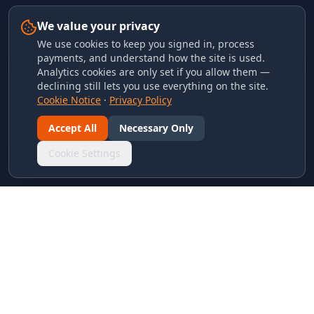
We value your privacy
We use cookies to keep you signed in, process
payments, and understand how the site is used.
Analytics cookies are only set if you allow them —
declining still lets you use everything on the site.
Cookie Notice
·
Privacy Policy
Accept All
Necessary Only
Cookie Settings
LINKS & ARCHIVES
MECA Championship Archives