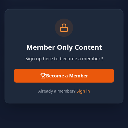
Member Only Content
Sign up here to become a member!!
Become a Member
Already a member?
Sign in