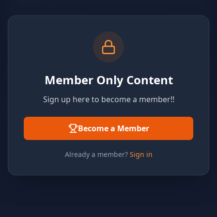
Member Only Content
Sign up here to become a member!!
Become a Member
Already a member?
Sign in