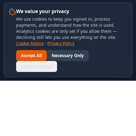
We value your privacy
We use cookies to keep you signed in, process
payments, and understand how the site is used.
Analytics cookies are only set if you allow them —
declining still lets you use everything on the site.
Cookie Notice
·
Privacy Policy
Accept All
Necessary Only
Cookie Settings
LINKS & ARCHIVES
MECA Championship Archives