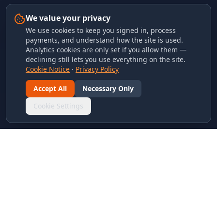
We value your privacy
We use cookies to keep you signed in, process
payments, and understand how the site is used.
Analytics cookies are only set if you allow them —
declining still lets you use everything on the site.
Cookie Notice
·
Privacy Policy
Accept All
Necessary Only
Cookie Settings
LINKS & ARCHIVES
MECA Championship Archives