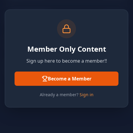
Member Only Content
Sign up here to become a member!!
Become a Member
Already a member?
Sign in